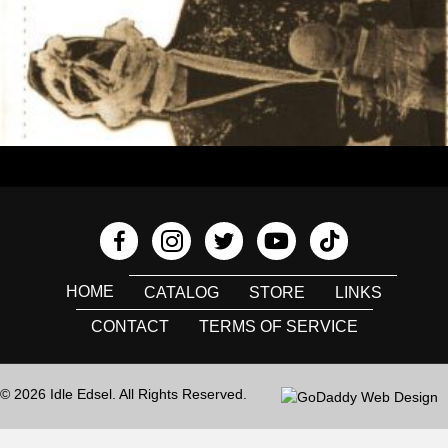
HOME
CATALOG
STORE
LINKS
CONTACT
TERMS OF SERVICE
© 2026 Idle Edsel. All Rights Reserved.