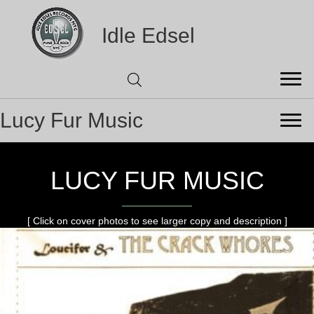
Idle Edsel
Lucy Fur Music
LUCY FUR MUSIC
[ Click on cover photos to see larger copy and description ]