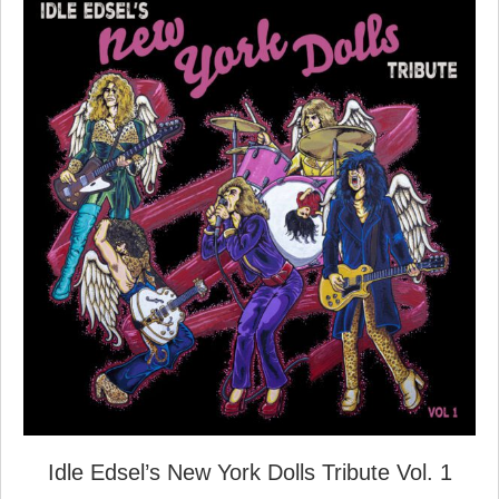
Idle Edsel’s New York Dolls Tribute Vol. 1