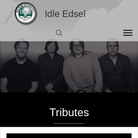
Idle Edsel
Tributes