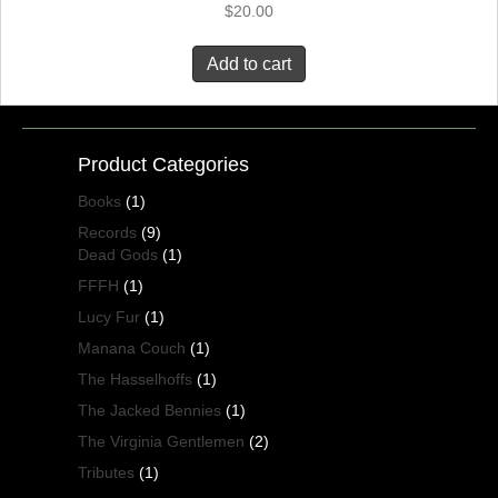
$
20.00
Add to cart
Product Categories
Books
(1)
Records
(9)
Dead Gods
(1)
FFFH
(1)
Lucy Fur
(1)
Manana Couch
(1)
The Hasselhoffs
(1)
The Jacked Bennies
(1)
The Virginia Gentlemen
(2)
Tributes
(1)